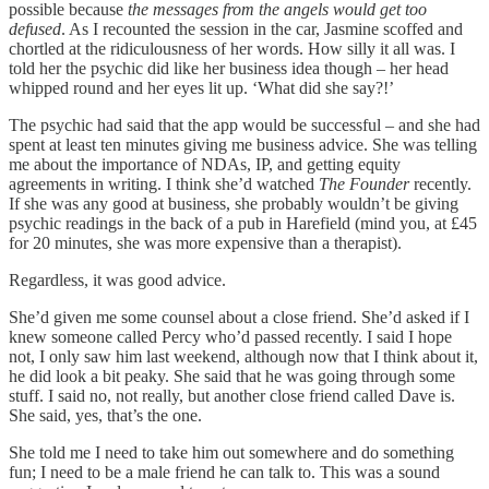
possible because
the messages from the angels would get too
defused
. As I recounted the session in the car, Jasmine scoffed and
chortled at the ridiculousness of her words. How silly it all was. I
told her the psychic did like her business idea though – her head
whipped round and her eyes lit up. ‘What did she say?!’
The psychic had said that the app would be successful – and she had
spent at least ten minutes giving me business advice. She was telling
me about the importance of NDAs, IP, and getting equity
agreements in writing. I think she’d watched
The Founder
recently.
If she was any good at business, she probably wouldn’t be giving
psychic readings in the back of a pub in Harefield (mind you, at £45
for 20 minutes, she was more expensive than a therapist).
Regardless, it was good advice.
She’d given me some counsel about a close friend. She’d asked if I
knew someone called Percy who’d passed recently. I said I hope
not, I only saw him last weekend, although now that I think about it,
he did look a bit peaky. She said that he was going through some
stuff. I said no, not really, but another close friend called Dave is.
She said, yes, that’s the one.
She told me I need to take him out somewhere and do something
fun; I need to be a male friend he can talk to. This was a sound