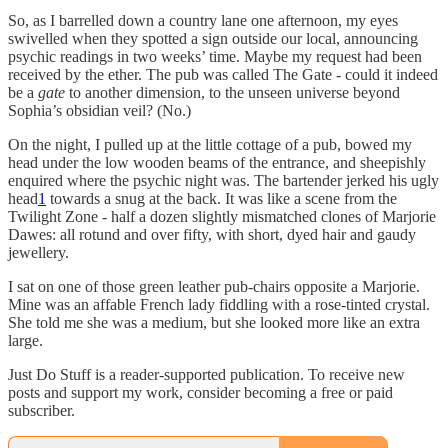
So, as I barrelled down a country lane one afternoon, my eyes
swivelled when they spotted a sign outside our local, announcing
psychic readings in two weeks’ time. Maybe my request had been
received by the ether. The pub was called The Gate - could it indeed
be a
gate
to another dimension, to the unseen universe beyond
Sophia’s obsidian veil? (No.)
On the night, I pulled up at the little cottage of a pub, bowed my
head under the low wooden beams of the entrance, and sheepishly
enquired where the psychic night was. The bartender jerked his ugly
head
1
towards a snug at the back. It was like a scene from the
Twilight Zone - half a dozen slightly mismatched clones of Marjorie
Dawes: all rotund and over fifty, with short, dyed hair and gaudy
jewellery.
I sat on one of those green leather pub-chairs opposite a Marjorie.
Mine was an affable French lady fiddling with a rose-tinted crystal.
She told me she was a medium, but she looked more like an extra
large.
Just Do Stuff is a reader-supported publication. To receive new
posts and support my work, consider becoming a free or paid
subscriber.