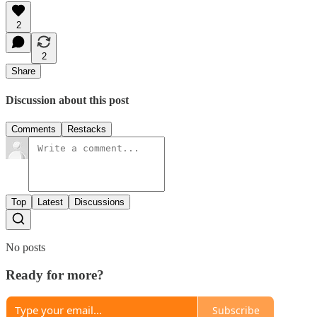
2
2
Share
Discussion about this post
Comments
Restacks
Top
Latest
Discussions
No posts
Ready for more?
Subscribe