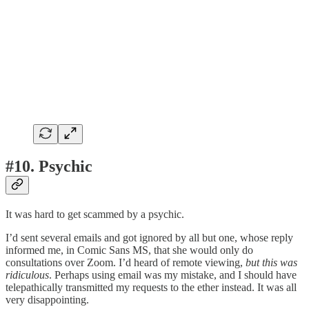
#10. Psychic
It was hard to get scammed by a psychic.
I’d sent several emails and got ignored by all but one, whose reply
informed me, in Comic Sans MS, that she would only do
consultations over Zoom. I’d heard of remote viewing,
but this was
ridiculous
. Perhaps using email was my mistake, and I should have
telepathically transmitted my requests to the ether instead. It was all
very disappointing.