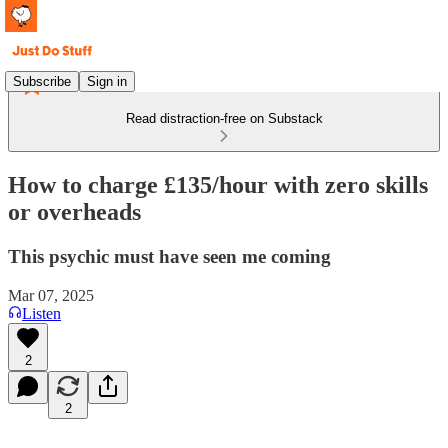
Subscribe
Sign in
Read distraction-free on Substack
How to charge £135/hour with zero skills
or overheads
This psychic must have seen me coming
Mar 07, 2025
Listen
2
2