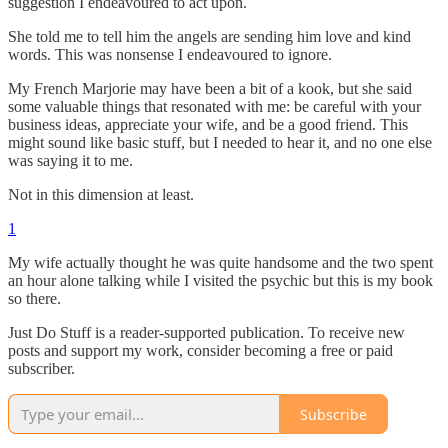
suggestion I endeavoured to act upon.
She told me to tell him the angels are sending him love and kind
words. This was nonsense I endeavoured to ignore.
My French Marjorie may have been a bit of a kook, but she said
some valuable things that resonated with me: be careful with your
business ideas, appreciate your wife, and be a good friend. This
might sound like basic stuff, but I needed to hear it, and no one else
was saying it to me.
Not in this dimension at least.
1
My wife actually thought he was quite handsome and the two spent
an hour alone talking while I visited the psychic but this is my book
so there.
Just Do Stuff is a reader-supported publication. To receive new
posts and support my work, consider becoming a free or paid
subscriber.
Subscribe