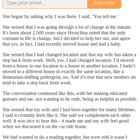
Subscribe
She began by asking why I was there. I said, ‘You tell me.’
She sensed that I was going through a lot of change at the minute.
It’s been about 2,500 years since Heraclitus noted that the only
constant in life is change, but I decided to help her out, and agree
that yes, in fact, I had recently moved house and had a baby.
She sensed that I had changed location and that my wife has taken a
step back from work. Well, yes, I had changed location: I’d moved
from a house in one location to a house in another location. I hadn’t
moved to a different house in exactly the same location, like a
dimension-shifting poltergeist, no. And it’s true that new mothers do
tend to take a step back from work.
The conversation continued like this, with her making educated
guesses and me, not wanting to be rude, being as helpful as possible.
She sensed that my wife and I had been together for many lifetimes.
I said it certainly feels like it. She said we complement each other
well. It was nice to hear this - it made me and my wife feel good
when we discussed it on the car ride home.
We had wanted to do a reading together, but were told it wasn’t