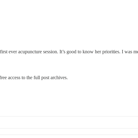
irst ever acupuncture session. It’s good to know her priorities. I was
ree access to the full post archives.