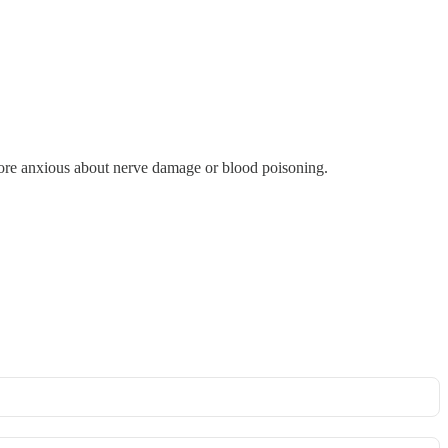
 more anxious about nerve damage or blood poisoning.