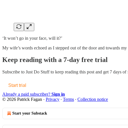
‘It won’t go in your face, will it?’
My wife’s words echoed as I stepped out of the door and towards my f
Keep reading with a 7-day free trial
Subscribe to
Just Do Stuff
to keep reading this post and get 7 days of f
Start trial
Already a paid subscriber?
Sign in
© 2026 Patrick Fagan
·
Privacy
∙
Terms
∙
Collection notice
Start your Substack