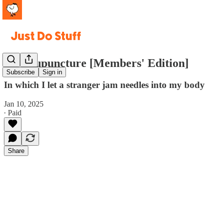
#2. Acupuncture [Members' Edition]
Subscribe
Sign in
In which I let a stranger jam needles into my body
Jan 10, 2025
∙ Paid
Share